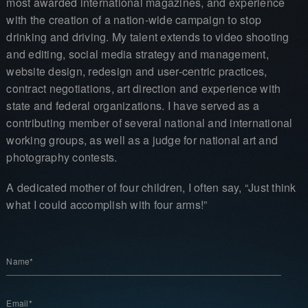
most awarded international magazines, and experience
with the creation of a nation-wide campaign to stop
drinking and driving. My talent extends to video shooting
and editing, social media strategy and management,
website design, redesign and user-centric practices,
contract negotiations, art direction and experience with
state and federal organizations. I have served as a
contributing member of several national and international
working groups, as well as a judge for national art and
photography contests.
A dedicated mother of four children, I often say, “Just think
what I could accomplish with four arms!”
Name*
Email*