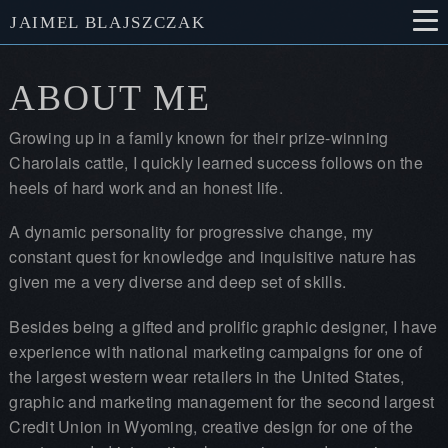
JAIMEL BLAJSZCZAK
ABOUT ME
Growing up in a family known for their prize-winning
Charolais cattle, I quickly learned success follows on the
heels of hard work and an honest life.
A dynamic personality for progressive change, my
constant quest for knowledge and inquisitive nature has
given me a very diverse and deep set of skills.
Besides being a gifted and prolific graphic designer, I have
experience with national marketing campaigns for one of
the largest western wear retailers in the United States,
graphic and marketing management for the second largest
Credit Union in Wyoming, creative design for one of the